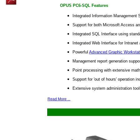
OPUS PC6-SQL Features
Integrated Information Management 
Support for both Microsoft Access a
Integrated SQL Interface using stand
Integrated Web Interface for Intranet
Powerful
Advanced Graphic Workstat
Management report generation support
Point processing with extensive maths
Support for 'out of hours' operation 
Extensive system administration tool
Read More ...