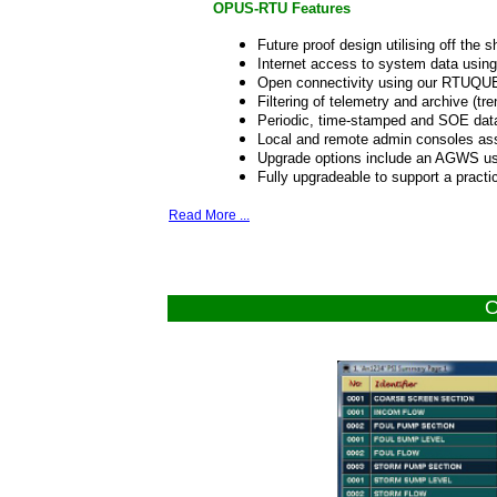
OPUS-RTU Features
Future proof design utilising off the
Internet access to system data usin
Open connectivity using our RTUQU
Filtering of telemetry and archive (tre
Periodic, time-stamped and SOE data
Local and remote admin consoles ass
Upgrade options include an AGWS us
Fully upgradeable to support a practi
Read More ...
O