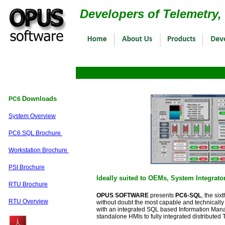
Developers of Telemetry
Downloads
PC6
System Overview
PC6 SQL Brochure
Workstation Brochure
PSI Brochure
Ideally suited to OEMs, System Integrat
RTU Brochure
OPUS SOFTWARE
presents
PC6-SQL
, the si
RTU Overview
without doubt the most capable and technically
with an integrated SQL based Information Mana
standalone HMIs to fully integrated distributed