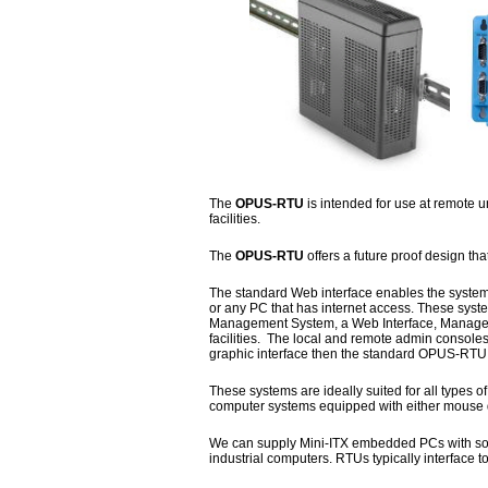
The
OPUS-RTU
is intended for use at remote u
facilities.
The
OPUS-RTU
offers a future proof design th
The standard Web interface enables the system
or any PC that has internet access. These sys
Management System, a Web Interface, Manageme
facilities. The local and remote admin consoles
graphic interface then the standard OPUS-RT
These systems are ideally suited for all types 
computer systems equipped with either mouse d
We can supply Mini-ITX embedded PCs with solid
industrial computers. RTUs typically interface 