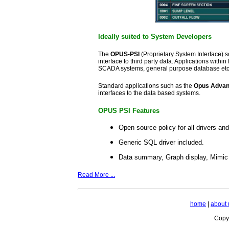
Ideally suited to System Developers
The
OPUS-PSI
(Proprietary System Interface) 
interface to third party data. Applications wit
SCADA systems, general purpose database etc.
Standard applications such as the
Opus Advanc
interfaces to the data based systems.
OPUS PSI Features
Open source policy for all drivers an
Generic SQL driver included.
Data summary, Graph display, Mimic 
Read More ...
home
|
about 
Copyr